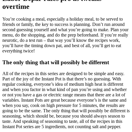
overtime
You’re cooking a meal, especially a holiday meal, to be served to
friends or family, the key to success is planning. Don’t run around
second guessing yourself and what you’re going to make. Plan your
menu, do the shopping, and do the prep beforehand. If you’re really
neurotic, do a test run – that way you’ll know the recipes work,
you’ll have the timing down pat, and best of all, you’ll get to eat
everything twice!
The only thing that will possibly be different
All of the recipes in this series are designed to be simple and easy.
Part of the joy of the Instant Pot is that there’s no guessing. With
regular cooking, everyone’s idea of medium high heat is different
and when you factor in what kind of pan you’re using and whether
or not you have a gas or electric range means that there are a lot of
variables. Instant Pots are great because everyone’s is the same and
when you say, cook on high pressure for 5 minutes, the results are
going to be the same. The only thing that will possibly be different is
seasoning, which should be, because you should always season to
taste. And speaking of seasoning to taste, all of the recipes in this
Instant Pot series are 5 ingredients, not counting salt and pepper.