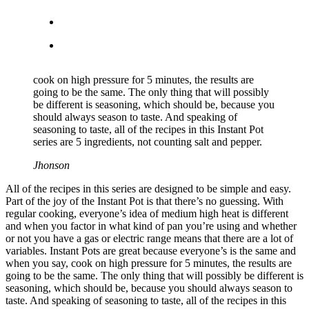
cook on high pressure for 5 minutes, the results are
going to be the same. The only thing that will possibly
be different is seasoning, which should be, because you
should always season to taste. And speaking of
seasoning to taste, all of the recipes in this Instant Pot
series are 5 ingredients, not counting salt and pepper.
Jhonson
All of the recipes in this series are designed to be simple and easy.
Part of the joy of the Instant Pot is that there’s no guessing. With
regular cooking, everyone’s idea of medium high heat is different
and when you factor in what kind of pan you’re using and whether
or not you have a gas or electric range means that there are a lot of
variables. Instant Pots are great because everyone’s is the same and
when you say, cook on high pressure for 5 minutes, the results are
going to be the same. The only thing that will possibly be different is
seasoning, which should be, because you should always season to
taste. And speaking of seasoning to taste, all of the recipes in this