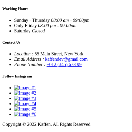
Working Hours
Sunday - Thursday
08:00 am - 09:00pm
Only Friday
03:00 pm - 09:00pm
Saturday
Closed
Contact Us
Location :
55 Main Street, New York
Email Address :
kaffendev@gmail.com
Phone Number :
+012 (345) 678 99
Follow Instagram
Copyright © 2022 Kaffen. All Rights Reserved.