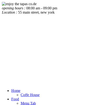
opening hours :
08:00 am - 09:00 pm
Location :
55 main street, new york
Home
Coffe House
Food
Menu Tab