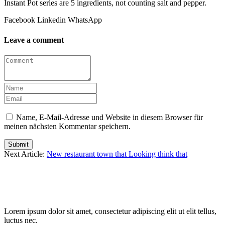
Instant Pot series are 5 ingredients, not counting salt and pepper.
Facebook
Linkedin
WhatsApp
Leave a comment
Name, E-Mail-Adresse und Website in diesem Browser für
meinen nächsten Kommentar speichern.
Submit
Next Article:
New restaurant town that Looking think that
Lorem ipsum dolor sit amet, consectetur adipiscing elit ut elit tellus,
luctus nec.