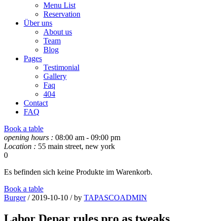
Menu List
Reservation
Über uns
About us
Team
Blog
Pages
Testimonial
Gallery
Faq
404
Contact
FAQ
Book a table
opening hours :
08:00 am - 09:00 pm
Location :
55 main street, new york
0
Es befinden sich keine Produkte im Warenkorb.
Book a table
Burger
/ 2019-10-10 / by
TAPASCOADMIN
Labor Depar rules pro as tweaks