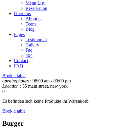
Menu List
Reservation
Über uns
About us
Team
Blog
Pages
Testimonial
Gallery
Faq
404
Contact
FAQ
Book a table
opening hours :
08:00 am - 09:00 pm
Location :
55 main street, new york
0
Es befinden sich keine Produkte im Warenkorb.
Book a table
Burger