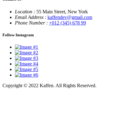
Location :
55 Main Street, New York
Email Address :
kaffendev@gmail.com
Phone Number :
+012 (345) 678 99
Follow Instagram
Copyright © 2022 Kaffen. All Rights Reserved.