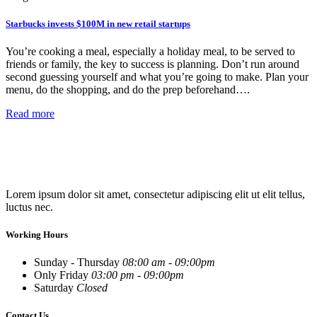
Starbucks invests $100M in new retail startups
You’re cooking a meal, especially a holiday meal, to be served to
friends or family, the key to success is planning. Don’t run around
second guessing yourself and what you’re going to make. Plan your
menu, do the shopping, and do the prep beforehand….
Read more
Lorem ipsum dolor sit amet, consectetur adipiscing elit ut elit tellus,
luctus nec.
Working Hours
Sunday - Thursday
08:00 am - 09:00pm
Only Friday
03:00 pm - 09:00pm
Saturday
Closed
Contact Us