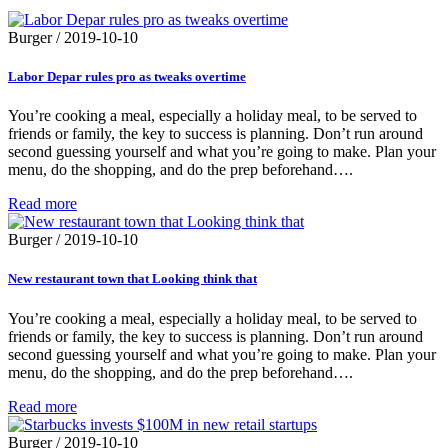
Burger
/
2019-10-10
Labor Depar rules pro as tweaks overtime
You’re cooking a meal, especially a holiday meal, to be served to
friends or family, the key to success is planning. Don’t run around
second guessing yourself and what you’re going to make. Plan your
menu, do the shopping, and do the prep beforehand….
Read more
Burger
/
2019-10-10
New restaurant town that Looking think that
You’re cooking a meal, especially a holiday meal, to be served to
friends or family, the key to success is planning. Don’t run around
second guessing yourself and what you’re going to make. Plan your
menu, do the shopping, and do the prep beforehand….
Read more
Burger
/
2019-10-10