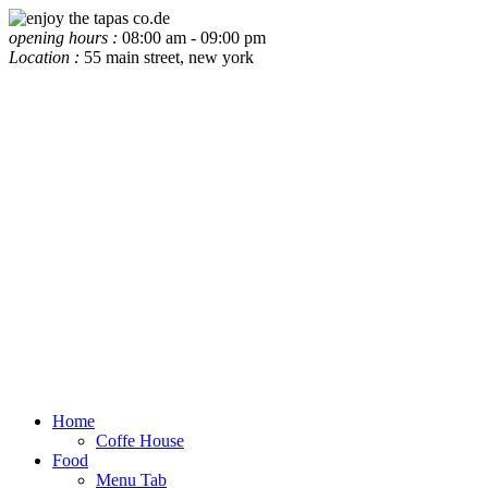
opening hours :
08:00 am - 09:00 pm
Location :
55 main street, new york
Home
Coffe House
Food
Menu Tab