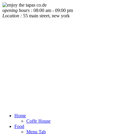
opening hours :
08:00 am - 09:00 pm
Location :
55 main street, new york
Home
Coffe House
Food
Menu Tab