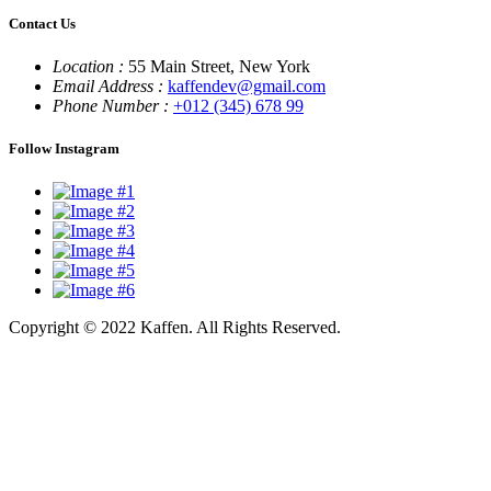
Contact Us
Location :
55 Main Street, New York
Email Address :
kaffendev@gmail.com
Phone Number :
+012 (345) 678 99
Follow Instagram
Copyright © 2022 Kaffen. All Rights Reserved.