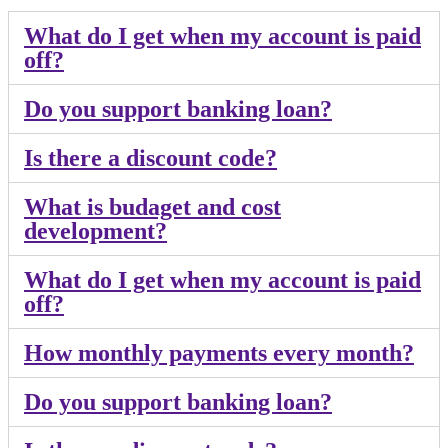
What do I get when my account is paid
off?
Do you support banking loan?
Is there a discount code?
What is budaget and cost
development?
What do I get when my account is paid
off?
How monthly payments every month?
Do you support banking loan?