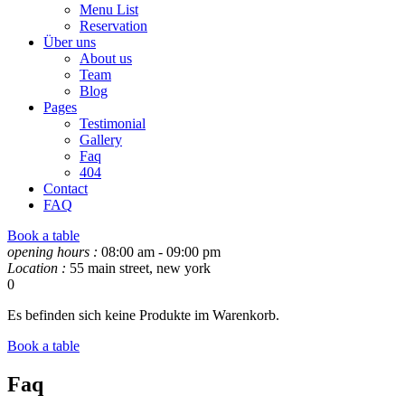
Menu List
Reservation
Über uns
About us
Team
Blog
Pages
Testimonial
Gallery
Faq
404
Contact
FAQ
Book a table
opening hours :
08:00 am - 09:00 pm
Location :
55 main street, new york
0
Es befinden sich keine Produkte im Warenkorb.
Book a table
Faq