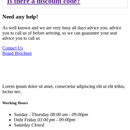
Is there a discount code?
Need any help!
As well known and we are very busy all days advice you. advice
you to call us of before arriving, so we can guarantee your seat
advice you to call us
Contact Us
Brand Brochure
Lorem ipsum dolor sit amet, consectetur adipiscing elit ut elit tellus,
luctus nec.
Working Hours
Sunday - Thursday
08:00 am - 09:00pm
Only Friday
03:00 pm - 09:00pm
Saturday
Closed