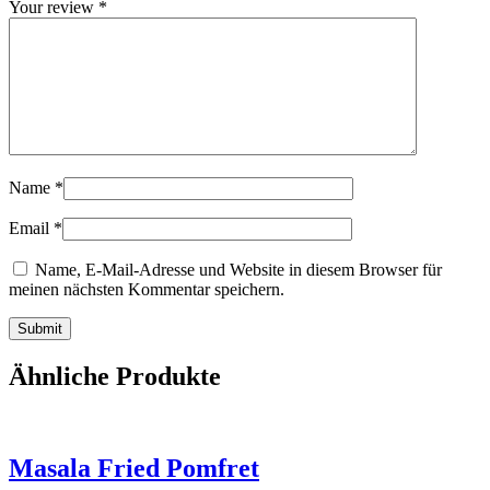
Your review
*
Name
*
Email
*
Name, E-Mail-Adresse und Website in diesem Browser für
meinen nächsten Kommentar speichern.
Ähnliche Produkte
Masala Fried Pomfret