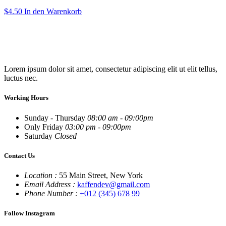
$
4.50
In den Warenkorb
Lorem ipsum dolor sit amet, consectetur adipiscing elit ut elit tellus,
luctus nec.
Working Hours
Sunday - Thursday
08:00 am - 09:00pm
Only Friday
03:00 pm - 09:00pm
Saturday
Closed
Contact Us
Location :
55 Main Street, New York
Email Address :
kaffendev@gmail.com
Phone Number :
+012 (345) 678 99
Follow Instagram