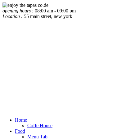
opening hours :
08:00 am - 09:00 pm
Location :
55 main street, new york
Home
Coffe House
Food
Menu Tab