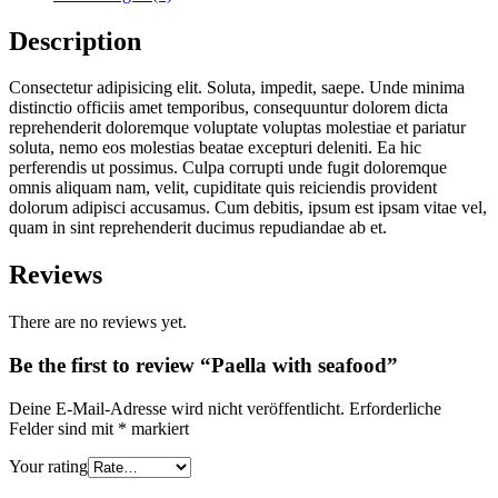
Description
Consectetur adipisicing elit. Soluta, impedit, saepe. Unde minima
distinctio officiis amet temporibus, consequuntur dolorem dicta
reprehenderit doloremque voluptate voluptas molestiae et pariatur
soluta, nemo eos molestias beatae excepturi deleniti. Ea hic
perferendis ut possimus. Culpa corrupti unde fugit doloremque
omnis aliquam nam, velit, cupiditate quis reiciendis provident
dolorum adipisci accusamus. Cum debitis, ipsum est ipsam vitae vel,
quam in sint reprehenderit ducimus repudiandae ab et.
Reviews
There are no reviews yet.
Be the first to review “Paella with seafood”
Deine E-Mail-Adresse wird nicht veröffentlicht.
Erforderliche
Felder sind mit
*
markiert
Your rating