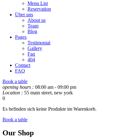
Menu List
Reservation
Über uns
About us
Team
Blog
Pages
Testimonial
Gallery
Faq
404
Contact
FAQ
Book a table
opening hours :
08:00 am - 09:00 pm
Location :
55 main street, new york
0
Es befinden sich keine Produkte im Warenkorb.
Book a table
Our Shop