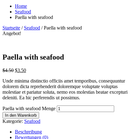
Home
Seafood
Paella with seafood
Startseite
/
Seafood
/ Paella with seafood
Angebot!
Paella with seafood
$
4.50
$
3.50
Unde minima distinctio officiis amet temporibus, consequuntur
dolorem dicta reprehenderit doloremque voluptate voluptas
molestiae et pariatur soluta, nemo eos molestias beatae excepturi
deleniti. Ea hic perferendis ut possimus.
Paella with seafood Menge
In den Warenkorb
Kategorie:
Seafood
Beschreibung
Bewertungen (0)