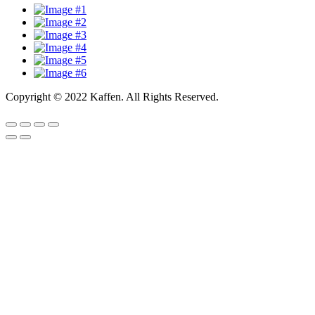
Copyright © 2022 Kaffen. All Rights Reserved.