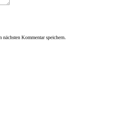
n nächsten Kommentar speichern.