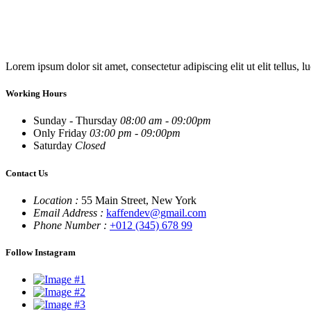
Lorem ipsum dolor sit amet, consectetur adipiscing elit ut elit tellus, l
Working Hours
Sunday - Thursday
08:00 am - 09:00pm
Only Friday
03:00 pm - 09:00pm
Saturday
Closed
Contact Us
Location :
55 Main Street, New York
Email Address :
kaffendev@gmail.com
Phone Number :
+012 (345) 678 99
Follow Instagram