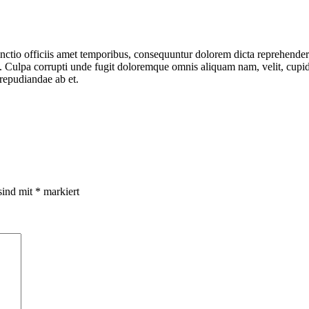
tinctio officiis amet temporibus, consequuntur dolorem dicta reprehender
us. Culpa corrupti unde fugit doloremque omnis aliquam nam, velit, cup
 repudiandae ab et.
sind mit
*
markiert