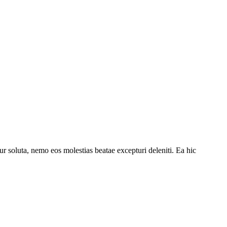
r soluta, nemo eos molestias beatae excepturi deleniti. Ea hic