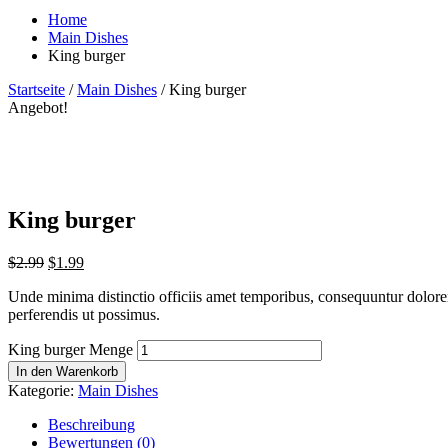
Home
Main Dishes
King burger
Startseite
/
Main Dishes
/ King burger
Angebot!
King burger
$
2.99
$
1.99
Unde minima distinctio officiis amet temporibus, consequuntur dolorem
perferendis ut possimus.
King burger Menge
In den Warenkorb
Kategorie:
Main Dishes
Beschreibung
Bewertungen (0)