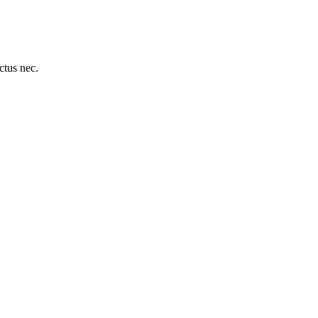
uctus nec.