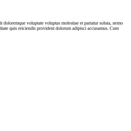
it doloremque voluptate voluptas molestiae et pariatur soluta, nemo
iditate quis reiciendis provident dolorum adipisci accusamus. Cum