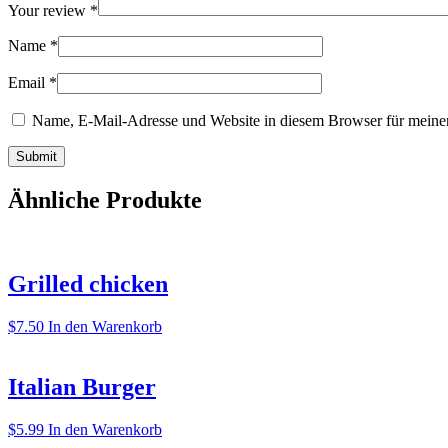
Your review
*
Name
*
Email
*
Name, E-Mail-Adresse und Website in diesem Browser für meine
Ähnliche Produkte
Grilled chicken
$
7.50
In den Warenkorb
Italian Burger
$
5.99
In den Warenkorb