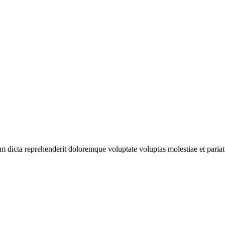
 dicta reprehenderit doloremque voluptate voluptas molestiae et pariatu