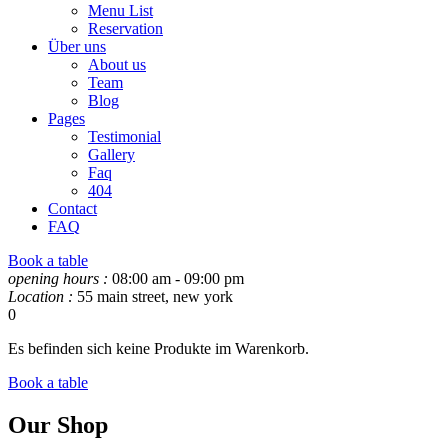
Menu List
Reservation
Über uns
About us
Team
Blog
Pages
Testimonial
Gallery
Faq
404
Contact
FAQ
Book a table
opening hours :
08:00 am - 09:00 pm
Location :
55 main street, new york
0
Es befinden sich keine Produkte im Warenkorb.
Book a table
Our Shop