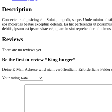
Description
Consectetur adipisicing elit. Soluta, impedit, saepe. Unde minima dis
eos molestias beatae excepturi deleniti. Ea hic perferendis ut possim
debitis, ipsum est ipsam vitae vel, quam in sint reprehenderit ducimus
Reviews
There are no reviews yet.
Be the first to review “King burger”
Deine E-Mail-Adresse wird nicht veröffentlicht.
Erforderliche Felder 
Your rating