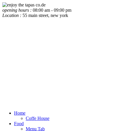
opening hours :
08:00 am - 09:00 pm
Location :
55 main street, new york
Home
Coffe House
Food
Menu Tab