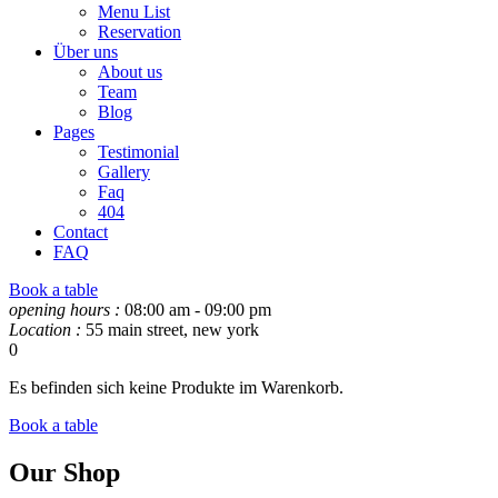
Menu List
Reservation
Über uns
About us
Team
Blog
Pages
Testimonial
Gallery
Faq
404
Contact
FAQ
Book a table
opening hours :
08:00 am - 09:00 pm
Location :
55 main street, new york
0
Es befinden sich keine Produkte im Warenkorb.
Book a table
Our Shop