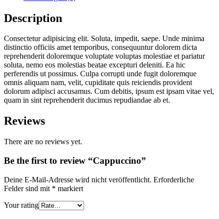
Description
Consectetur adipisicing elit. Soluta, impedit, saepe. Unde minima
distinctio officiis amet temporibus, consequuntur dolorem dicta
reprehenderit doloremque voluptate voluptas molestiae et pariatur
soluta, nemo eos molestias beatae excepturi deleniti. Ea hic
perferendis ut possimus. Culpa corrupti unde fugit doloremque
omnis aliquam nam, velit, cupiditate quis reiciendis provident
dolorum adipisci accusamus. Cum debitis, ipsum est ipsam vitae vel,
quam in sint reprehenderit ducimus repudiandae ab et.
Reviews
There are no reviews yet.
Be the first to review “Cappuccino”
Deine E-Mail-Adresse wird nicht veröffentlicht.
Erforderliche
Felder sind mit
*
markiert
Your rating