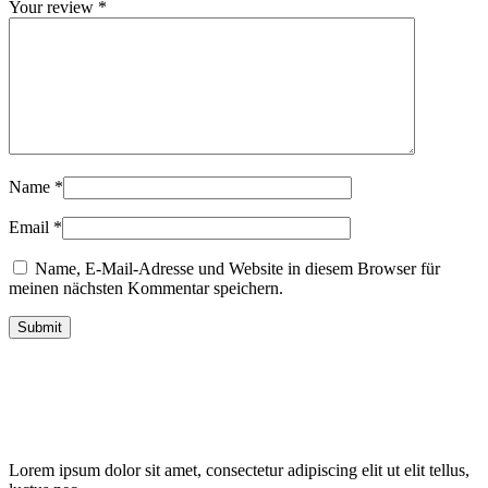
Your review
*
Name
*
Email
*
Name, E-Mail-Adresse und Website in diesem Browser für
meinen nächsten Kommentar speichern.
Lorem ipsum dolor sit amet, consectetur adipiscing elit ut elit tellus,