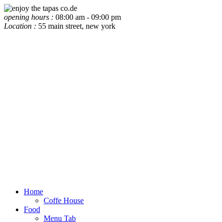
opening hours :
08:00 am - 09:00 pm
Location :
55 main street, new york
Home
Coffe House
Food
Menu Tab