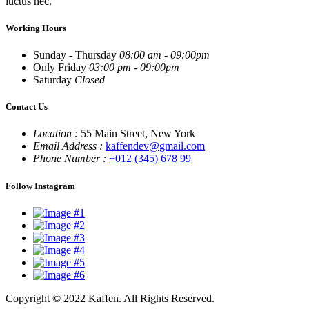
luctus nec.
Working Hours
Sunday - Thursday
08:00 am - 09:00pm
Only Friday
03:00 pm - 09:00pm
Saturday
Closed
Contact Us
Location :
55 Main Street, New York
Email Address :
kaffendev@gmail.com
Phone Number :
+012 (345) 678 99
Follow Instagram
Copyright © 2022 Kaffen. All Rights Reserved.