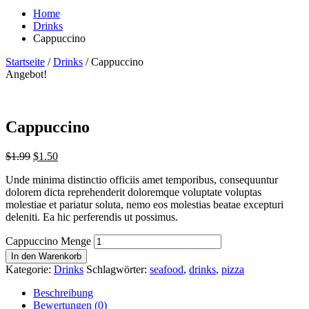
Home
Drinks
Cappuccino
Startseite
/
Drinks
/ Cappuccino
Angebot!
Cappuccino
$
1.99
$
1.50
Unde minima distinctio officiis amet temporibus, consequuntur
dolorem dicta reprehenderit doloremque voluptate voluptas
molestiae et pariatur soluta, nemo eos molestias beatae excepturi
deleniti. Ea hic perferendis ut possimus.
Cappuccino Menge
In den Warenkorb
Kategorie:
Drinks
Schlagwörter:
seafood
,
drinks
,
pizza
Beschreibung
Bewertungen (0)