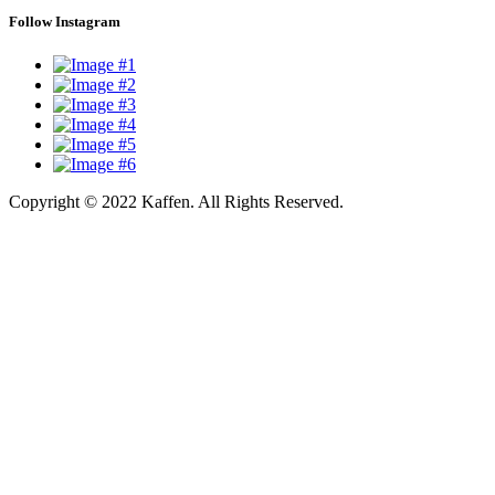
Follow Instagram
Copyright © 2022 Kaffen. All Rights Reserved.