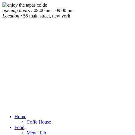
opening hours :
08:00 am - 09:00 pm
Location :
55 main street, new york
Home
Coffe House
Food
Menu Tab