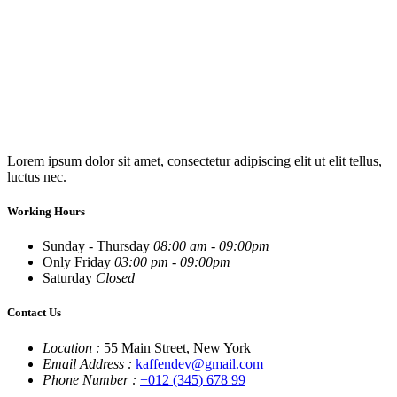
Lorem ipsum dolor sit amet, consectetur adipiscing elit ut elit tellus,
luctus nec.
Working Hours
Sunday - Thursday
08:00 am - 09:00pm
Only Friday
03:00 pm - 09:00pm
Saturday
Closed
Contact Us
Location :
55 Main Street, New York
Email Address :
kaffendev@gmail.com
Phone Number :
+012 (345) 678 99