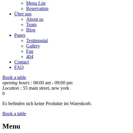
Menu List
Reservation
Über uns
About us
Team
Blog
Pages
Testimonial
Gallery
Faq
404
Contact
FAQ
Book a table
opening hours :
08:00 am - 09:00 pm
Location :
55 main street, new york
0
Es befinden sich keine Produkte im Warenkorb.
Book a table
Menu