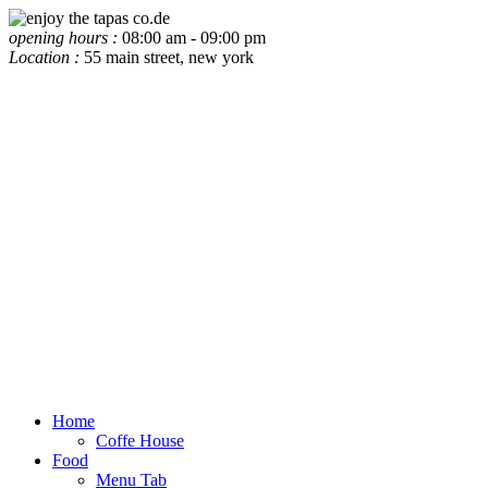
opening hours :
08:00 am - 09:00 pm
Location :
55 main street, new york
Home
Coffe House
Food
Menu Tab