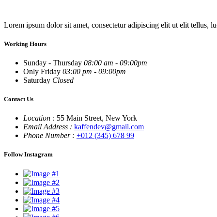
Lorem ipsum dolor sit amet, consectetur adipiscing elit ut elit tellus, l
Working Hours
Sunday - Thursday
08:00 am - 09:00pm
Only Friday
03:00 pm - 09:00pm
Saturday
Closed
Contact Us
Location :
55 Main Street, New York
Email Address :
kaffendev@gmail.com
Phone Number :
+012 (345) 678 99
Follow Instagram