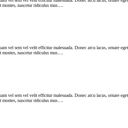
m vel sem vel velit efficitur malesuada. Donec arcu lacus, ornare eget 
nt montes, nascetur ridiculus mus….
m vel sem vel velit efficitur malesuada. Donec arcu lacus, ornare eget 
nt montes, nascetur ridiculus mus….
m vel sem vel velit efficitur malesuada. Donec arcu lacus, ornare eget 
nt montes, nascetur ridiculus mus….