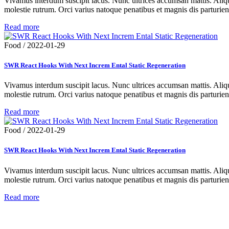
Vivamus interdum suscipit lacus. Nunc ultrices accumsan mattis. Aliqua
molestie rutrum. Orci varius natoque penatibus et magnis dis parturie
Read more
Food
/
2022-01-29
SWR React Hooks With Next Increm Ental Static Regeneration
Vivamus interdum suscipit lacus. Nunc ultrices accumsan mattis. Aliqua
molestie rutrum. Orci varius natoque penatibus et magnis dis parturie
Read more
Food
/
2022-01-29
SWR React Hooks With Next Increm Ental Static Regeneration
Vivamus interdum suscipit lacus. Nunc ultrices accumsan mattis. Aliqua
molestie rutrum. Orci varius natoque penatibus et magnis dis parturie
Read more