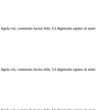
ligula vel, commodo luctus felis. Ut dignissim sapien sit amet
ligula vel, commodo luctus felis. Ut dignissim sapien sit amet