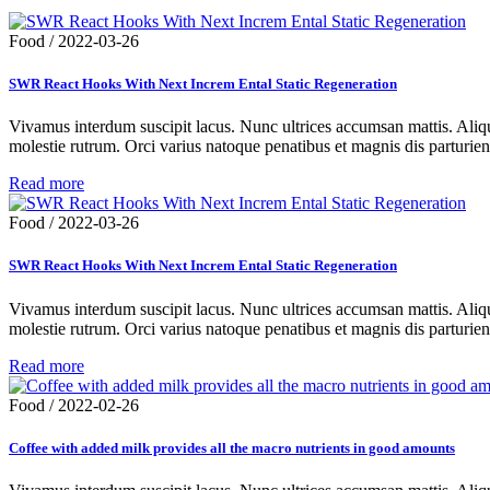
Food
/
2022-03-26
SWR React Hooks With Next Increm Ental Static Regeneration
Vivamus interdum suscipit lacus. Nunc ultrices accumsan mattis. Aliqua
molestie rutrum. Orci varius natoque penatibus et magnis dis parturie
Read more
Food
/
2022-03-26
SWR React Hooks With Next Increm Ental Static Regeneration
Vivamus interdum suscipit lacus. Nunc ultrices accumsan mattis. Aliqua
molestie rutrum. Orci varius natoque penatibus et magnis dis parturie
Read more
Food
/
2022-02-26
Coffee with added milk provides all the macro nutrients in good amounts