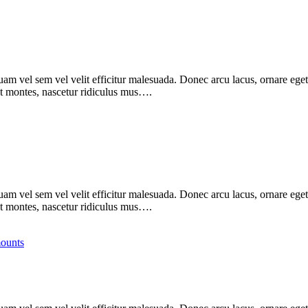
m vel sem vel velit efficitur malesuada. Donec arcu lacus, ornare eget 
nt montes, nascetur ridiculus mus….
m vel sem vel velit efficitur malesuada. Donec arcu lacus, ornare eget 
nt montes, nascetur ridiculus mus….