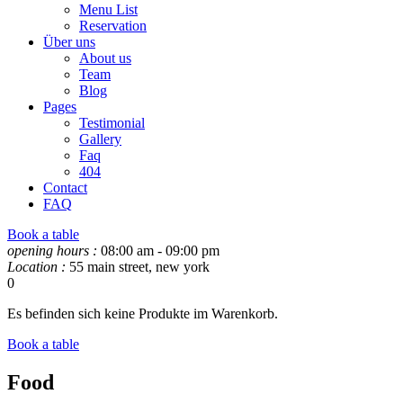
Menu List
Reservation
Über uns
About us
Team
Blog
Pages
Testimonial
Gallery
Faq
404
Contact
FAQ
Book a table
opening hours :
08:00 am - 09:00 pm
Location :
55 main street, new york
0
Es befinden sich keine Produkte im Warenkorb.
Book a table
Food