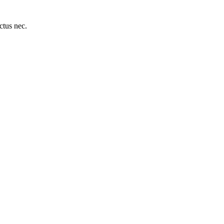
uctus nec.