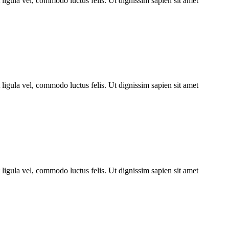
ligula vel, commodo luctus felis. Ut dignissim sapien sit amet
ligula vel, commodo luctus felis. Ut dignissim sapien sit amet
ligula vel, commodo luctus felis. Ut dignissim sapien sit amet