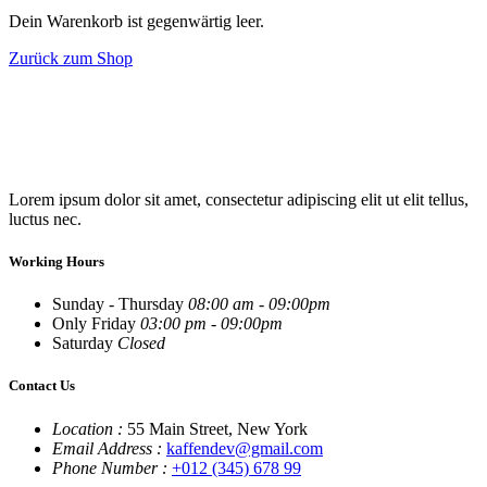
Dein Warenkorb ist gegenwärtig leer.
Zurück zum Shop
Lorem ipsum dolor sit amet, consectetur adipiscing elit ut elit tellus,
luctus nec.
Working Hours
Sunday - Thursday
08:00 am - 09:00pm
Only Friday
03:00 pm - 09:00pm
Saturday
Closed
Contact Us
Location :
55 Main Street, New York
Email Address :
kaffendev@gmail.com
Phone Number :
+012 (345) 678 99