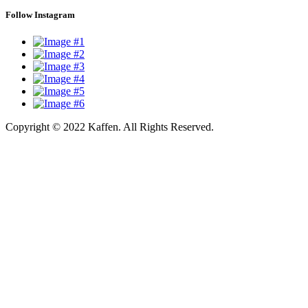
Follow Instagram
Copyright © 2022 Kaffen. All Rights Reserved.