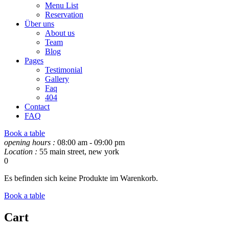
Menu List
Reservation
Über uns
About us
Team
Blog
Pages
Testimonial
Gallery
Faq
404
Contact
FAQ
Book a table
opening hours :
08:00 am - 09:00 pm
Location :
55 main street, new york
0
Es befinden sich keine Produkte im Warenkorb.
Book a table
Cart