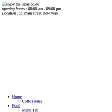
opening hours :
08:00 am - 09:00 pm
Location :
55 main street, new york
Home
Coffe House
Food
Menu Tab